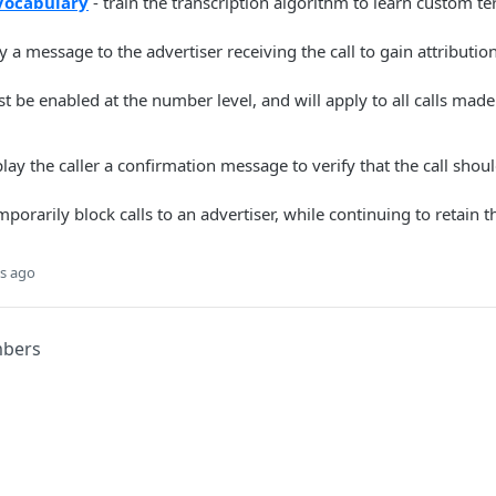
Vocabulary
- train the transcription algorithm to learn custom te
y a message to the advertiser receiving the call to gain attributio
 be enabled at the number level, and will apply to all calls made
play the caller a confirmation message to verify that the call sho
mporarily block calls to an advertiser, while continuing to retain
s ago
mbers