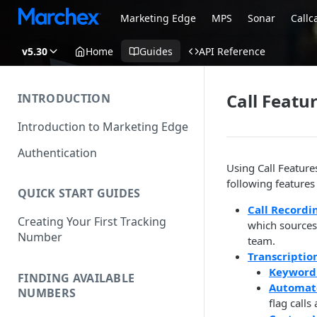
Marketing Edge
MPS
Sonar
Callc
v5.30
Home
Guides
API Reference
Call Featu
INTRODUCTION
Introduction to Marketing Edge
Authentication
Using Call Feature
following features
QUICK START GUIDES
Call Recordi
Creating Your First Tracking
which sources 
Number
team.
Transcriptio
Keyword
FINDING AVAILABLE
Automat
NUMBERS
flag calls