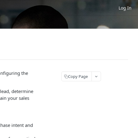
Log In
onfiguring the
Copy Page
a lead, determine
rain your sales
chase intent and