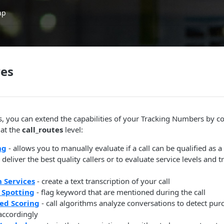
ap
res
s, you can extend the capabilities of your Tracking Numbers by c
 at the
call_routes
level:
ng
- allows you to manually evaluate if a call can be qualified as 
deliver the best quality callers or to evaluate service levels and t
n Services
- create a text transcription of your call
 Spotting
- flag keyword that are mentioned during the call
ed Scoring
- call algorithms analyze conversations to detect pur
 accordingly