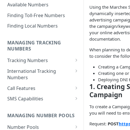
Available Numbers
Using the Marchex 
dynamically inserted
Finding Toll-Free Numbers
advertising campaign
Finding Local Numbers
the campaign/keywor
your online advertis
documentation.
MANAGING TRACKING
NUMBERS
When planning to de
to consider the foll
Tracking Numbers
Creating a Camp
Number Assignment from
International Tracking
Creating one o
Inventory
Numbers
Deploying DNI 
1. Creating
Automatic Number
Toll Free Numbers
Call Features
Assignment
Campaign
Geographic (Local) Numbers
Call Recording
SMS Capabilities
Cancelling a Tracking Number
To create a Campaig
National Numbers
Transcriptions
SMS-To-Webhook
you will need to ens
Retrieving Tracking Numbers
MANAGING NUMBER POOLS
Call Scoring
SMS Logging
Request:
POST
http
Retrieve Group Tracking
Number Pools
Whisper