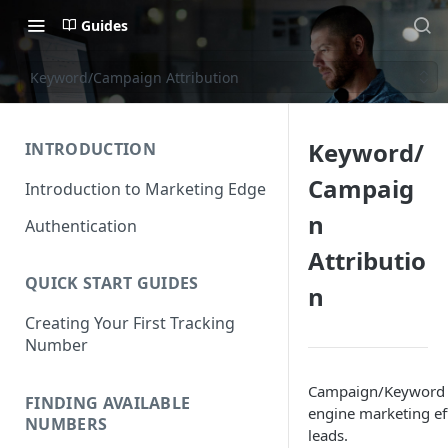
Guides
Keyword/Campaign Attribution
Keyword/
INTRODUCTION
Campaig
Introduction to Marketing Edge
n
Authentication
Attributio
QUICK START GUIDES
n
Creating Your First Tracking
Number
Campaign/Keyword Le
FINDING AVAILABLE
engine marketing ef
NUMBERS
leads.