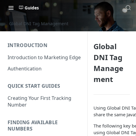
Guides
Global DNI Tag Management
Global
INTRODUCTION
DNI Tag
Introduction to Marketing Edge
Manage
Authentication
ment
QUICK START GUIDES
Creating Your First Tracking
Number
Using Global DNI Ta
share the same JavaS
FINDING AVAILABLE
The following key b
NUMBERS
using Global DNI Ta