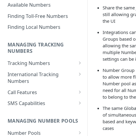
Available Numbers
Share the same 
still allowing g
Finding Toll-Free Numbers
the UI
Finding Local Numbers
Integrations ca
Groups based o
MANAGING TRACKING
allowing the sa
NUMBERS
multiple Numbe
settings can be
Tracking Numbers
Number Group m
Number Assignment from
International Tracking
to allow more f
Inventory
Numbers
Number pool ass
Automatic Number
Toll Free Numbers
need for all N
Call Features
Assignment
to belong to t
Geographic (Local) Numbers
Call Recording
SMS Capabilities
Cancelling a Tracking Number
The same Global
National Numbers
Transcriptions
SMS-To-Webhook
of simultaneous
Retrieving Tracking Numbers
MANAGING NUMBER POOLS
based and keyw
Call Scoring
SMS Logging
cases
Retrieve Group Tracking
Number Pools
Whisper